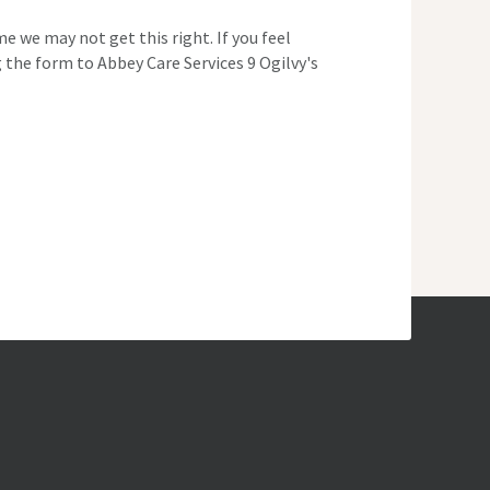
e we may not get this right. If you feel
 the form to Abbey Care Services 9 Ogilvy's