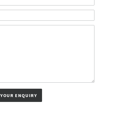
 YOUR ENQUIRY