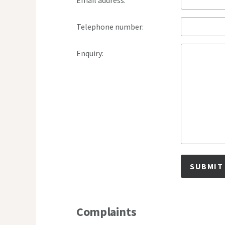
Email address:
Telephone number:
Enquiry:
SUBMIT
Complaints