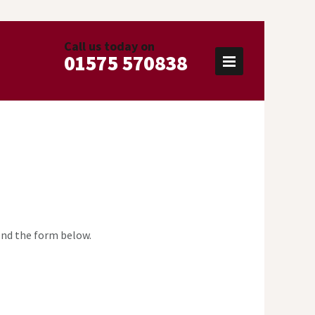
Call us today on
01575 570838
send the form below.