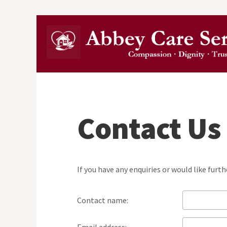
Contact Us
If you have any enquiries or would like fur
Contact name: