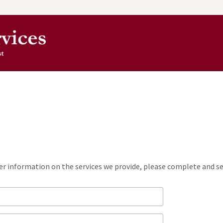
ther information on the services we provide, please complete and 