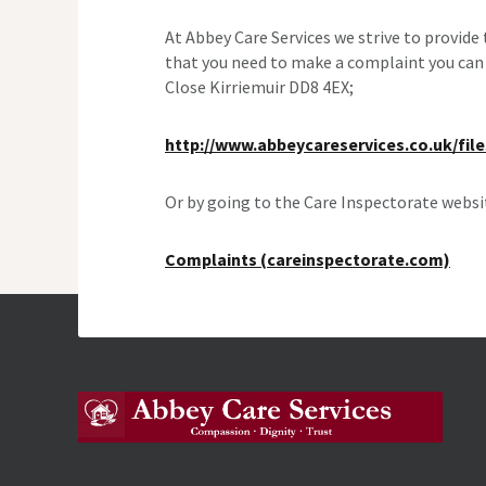
At Abbey Care Services we strive to provide
that you need to make a complaint you can 
Close Kirriemuir DD8 4EX;
http://www.abbeycareservices.co.uk/fil
Or by going to the Care Inspectorate websi
Complaints (careinspectorate.com)