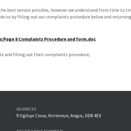
 the best service possible, however we understand from time to tim
do so by filling out our complaints procedure below and returning
es/Page 8 Complaints Procedure and form.doc
te and filling out their complaints procedure;
ADDRESS
9 Ogilvys Close, Kirriemuir, Angus, DD8 4EX