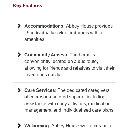
Key Features:
Accommodations:
Abbey House provides
15 individually styled bedrooms with full
amenities
Community Access:
The home is
conveniently located on a bus route,
allowing for friends and relatives to visit their
loved ones easily.
Care Services:
The dedicated caregivers
offer person-cantered support, including
assistance with daily activities, medication
management, and individualised care plans.
Welcoming:
Abbey House welcomes both