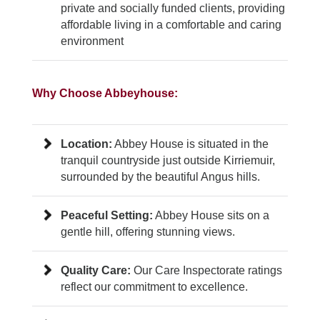
private and socially funded clients, providing
affordable living in a comfortable and caring
environment
Why Choose Abbeyhouse:
Location:
Abbey House is situated in the
tranquil countryside just outside Kirriemuir,
surrounded by the beautiful Angus hills.
Peaceful Setting:
Abbey House sits on a
gentle hill, offering stunning views.
Quality Care:
Our Care Inspectorate ratings
reflect our commitment to excellence.