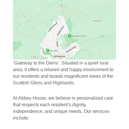
‘Gateway to the G
lens’. Situated in a quiet rural
area, it offers a relaxed and happy environment to
our residents and boasts magnificent views of the
Scottish Glens and Highlands.
At Abbey House, we believe in personalized care
that respects each resident’s dignity,
independence, and unique needs. Our services
include: