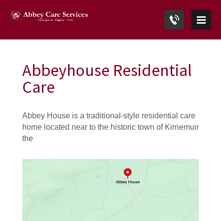
Abbeyhouse Residential
Care
Abbey House is a traditional-style residential care
home located near to the historic town of Kirriemuir
the