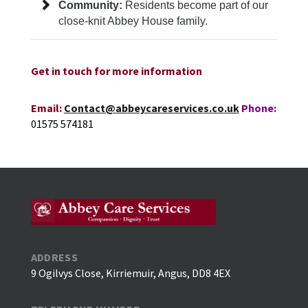
Community:
Residents become part of our
close-knit Abbey House family.
Get in touch for more information
Email:
Contact@abbeycareservices.co.uk
Phone:
01575 574181
ADDRESS
9 Ogilvys Close, Kirriemuir, Angus, DD8 4EX