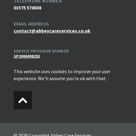
TELEPHONE NUMBER
01575 570838
EMAIL ADDRESS
contact@abbeycareservices.co.uk
SERVICE PROVIDER NUMBER
SP2006008253
This website uses cookies to improve your user
experience. We'll assume you're ok with that.
© 2026 Copyright Abbey Care Services