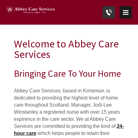
Welcome to Abbey Care
Services
Bringing Care To Your Home
Abbey Care Services, based in Kirriemuir, is
dedicated to providing the highest level of home
care throughout Scotland. Manager, Jodi-Lee
Winstanle
y a registered nurse with over 15 years
expirence in the care sector. We at Abbey Care
Services are committed to providing the kind of
24-
hour care
which helps people to retain their