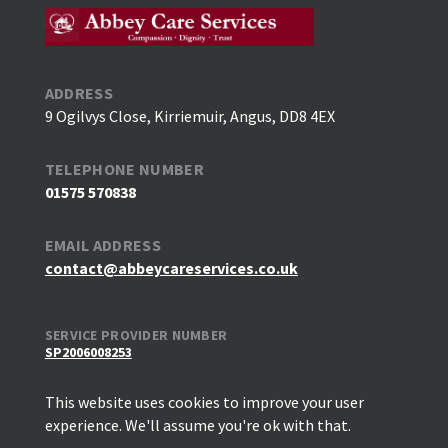
ADDRESS
9 Ogilvys Close, Kirriemuir, Angus, DD8 4EX
TELEPHONE NUMBER
01575 570838
EMAIL ADDRESS
contact@abbeycareservices.co.uk
SERVICE PROVIDER NUMBER
SP2006008253
This website uses cookies to improve your user
experience. We'll assume you're ok with that.