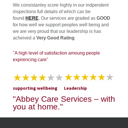
We consistanley score highly in our indpendent
inspections full details of which can be
found
HERE
. Our services are graded as
GOOD
for how well we support peoples well being and
we are very proud that our leadership is has
acheived a
Very Good Rating
"A high level of satisfaction amoung people
expirencing care"
supporting wellbeing
Leadership
"Abbey Care Services – with
you at home."