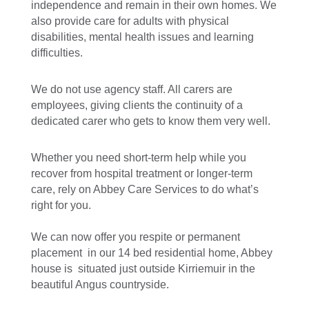
independence and remain in their own homes. We
also provide care for adults with physical
disabilities, mental health issues and learning
difficulties.
We do not use agency staff. All carers are
employees, giving clients the continuity of a
dedicated carer who gets to know them very well.
Whether you need short-term help while you
recover from hospital treatment or longer-term
care, rely on Abbey Care Services to do what’s
right for you.
We can now offer you respite or permanent
placement in our 14 bed residential home, Abbey
house is situated just outside Kirriemuir in the
beautiful Angus countryside.